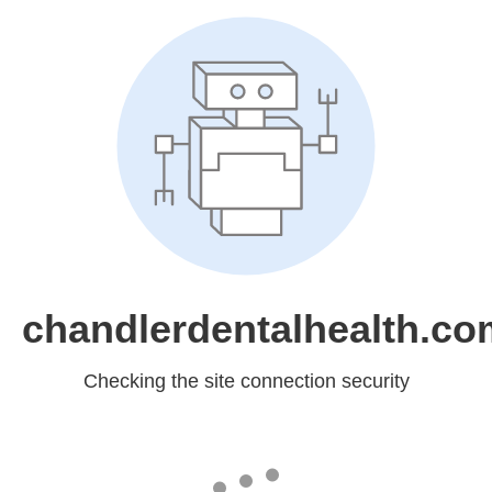
chandlerdentalhealth.co
Checking the site connection security